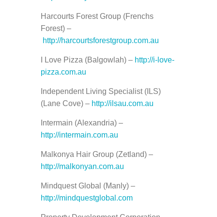
Harcourts Forest Group (Frenchs
Forest) –
http://harcourtsforestgroup.com.au
I Love Pizza (Balgowlah) –
http://i-love-
pizza.com.au
Independent Living Specialist (ILS)
(Lane Cove) –
http://ilsau.com.au
Intermain (Alexandria) –
http://intermain.com.au
Malkonya Hair Group (Zetland) –
http://malkonyan.com.au
Mindquest Global (Manly) –
http://mindquestglobal.com