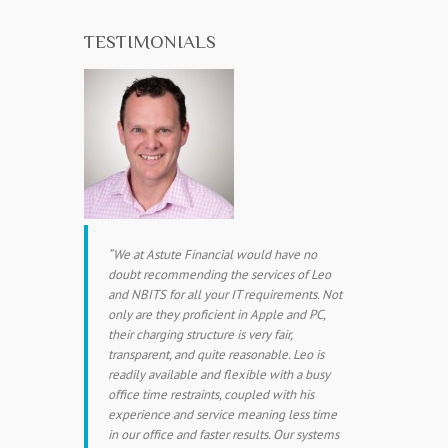
TESTIMONIALS
We at Astute Financial would have no
doubt recommending the services of Leo
and NBITS for all your IT requirements. Not
only are they proficient in Apple and PC,
their charging structure is very fair,
transparent, and quite reasonable. Leo is
readily available and flexible with a busy
office time restraints, coupled with his
experience and service meaning less time
in our office and faster results. Our systems