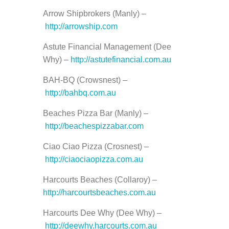
Arrow Shipbrokers (Manly) –
http://arrowship.com
Astute Financial Management (Dee
Why) –
http://astutefinancial.com.au
BAH-BQ (Crowsnest) –
http://bahbq.com.au
Beaches Pizza Bar (Manly) –
http://beachespizzabar.com
Ciao Ciao Pizza (Crosnest) –
http://ciaociaopizza.com.au
Harcourts Beaches (Collaroy) –
http://harcourtsbeaches.com.au
Harcourts Dee Why (Dee Why) –
http://deewhy.harcourts.com.au