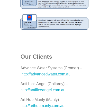
Our Clients
Advance Water Systems (Cromer) –
http://advancedwater.com.au
Anti Lice Angel (Collaroy) –
http://antiliceangel.com.au
Art Hub Manly (Manly) –
http://arthubmanly.com.au