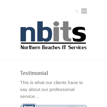
Search
Testimonial
This is what our clients have to
say about our professional
service…