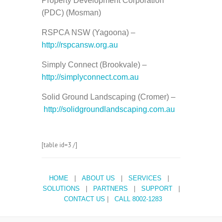
Property Development Corporation
(PDC) (Mosman)
RSPCA NSW (Yagoona) –
http://rspcansw.org.au
Simply Connect (Brookvale) –
http://simplyconnect.com.au
Solid Ground Landscaping (Cromer) –
http://solidgroundlandscaping.com.au
[table id=3 /]
HOME
|
ABOUT US
|
SERVICES
|
SOLUTIONS
|
PARTNERS
|
SUPPORT
|
CONTACT US
|
CALL 8002-1283