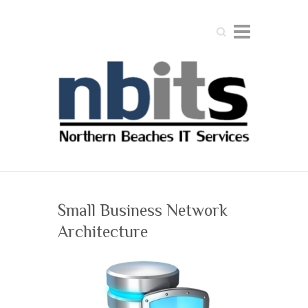
Search
Small Business Network
Architecture