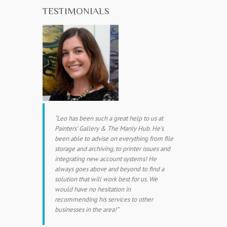
TESTIMONIALS
Leo has been such a great help to us at
Painters’ Gallery & The Manly Hub. He’s
been able to advise on everything from file
storage and archiving, to printer issues and
integrating new account systems! He
always goes above and beyond to find a
solution that will work best for us. We
would have no hesitation in
recommending his services to other
businesses in the area!