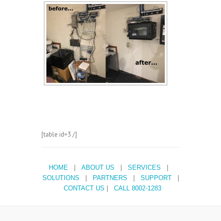
[table id=3 /]
HOME
|
ABOUT US
|
SERVICES
|
SOLUTIONS
|
PARTNERS
|
SUPPORT
|
CONTACT US
|
CALL 8002-1283