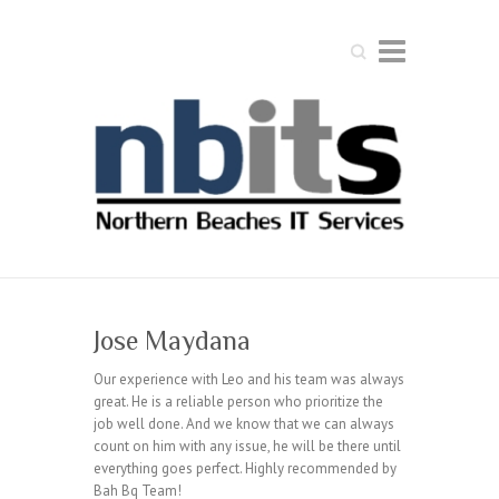
Search
Jose Maydana
Our experience with Leo and his team was always
great. He is a reliable person who prioritize the
job well done. And we know that we can always
count on him with any issue, he will be there until
everything goes perfect. Highly recommended by
Bah Bq Team!