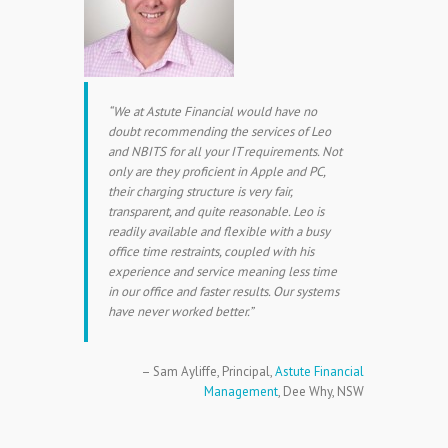
We at Astute Financial would have no
doubt recommending the services of Leo
and NBITS for all your IT requirements. Not
only are they proficient in Apple and PC,
their charging structure is very fair,
transparent, and quite reasonable. Leo is
readily available and flexible with a busy
office time restraints, coupled with his
experience and service meaning less time
in our office and faster results. Our systems
have never worked better.
Sam Ayliffe
Principal
Astute Financial
Management
Dee Why, NSW