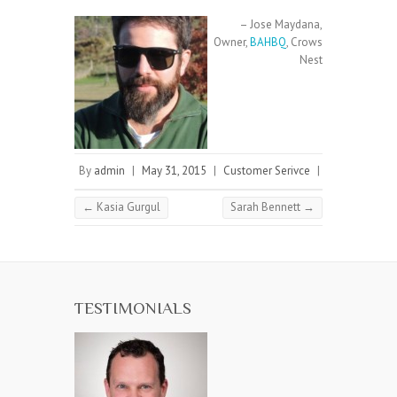
Jose Maydana
Owner
BAHBQ
Crows
Nest
By
admin
|
May 31, 2015
|
Customer Serivce
|
←
Kasia Gurgul
Sarah Bennett
→
TESTIMONIALS